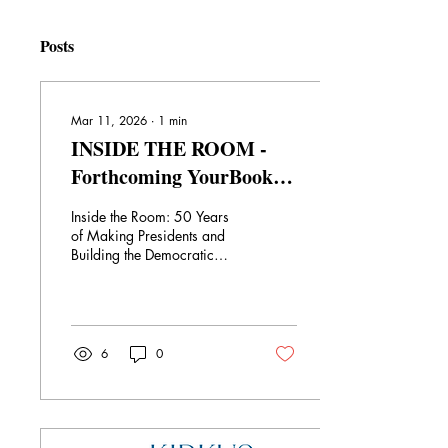
Posts
Mar 11, 2026
∙
1
min
INSIDE THE ROOM -
Forthcoming YourBook
Political Memoir
Inside the Room: 50 Years
of Making Presidents and
Building the Democratic
Party takes you - yes - inside
the room where it all
happens. This memoir by
John Graham and his sons,
Ryan and Michael, follows
6
0
their careers in politics over
the last 50 years. John was
inspired by his own father, a
deeply respected
Philadelphia Republican