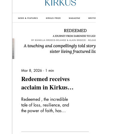
leader, Joseph “Goldie”
Graham. And then Ryan and
Michael were inspired by
their father to become
involved in politics. Together
the Grahams give us an
honest...
Mar 8, 2026
∙
1
min
Redeemed receives
acclaim in Kirkus
Reviews + Forthcoming
Redeemed , the incredible
Spanish edition
tale of loss, resilience, and
the power of faith, has
received a positive review
from Kirkus , who calls the
book "A touching and
compellingly told story of a