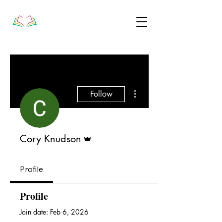
More actions
Follow
Admin
Cory Knudson
Profile
Profile
Join date: Feb 6, 2026