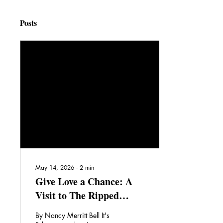
Posts
May 14, 2026
∙
2
min
Give Love a Chance: A
Visit to The Ripped
Bodice Bookstore,
By Nancy Merritt Bell It's