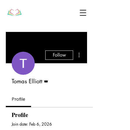
More actions
Follow
Admin
Tomas Elliott
Profile
Profile
Join date: Feb 6, 2026