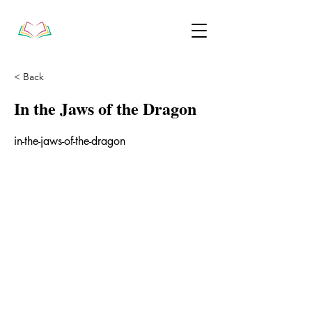
< Back
In the Jaws of the Dragon
in-the-jaws-of-the-dragon