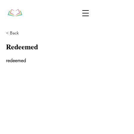
< Back
Redeemed
redeemed