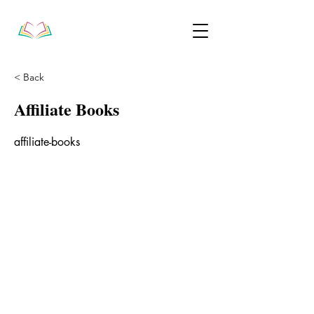
< Back
Affiliate Books
affiliate-books