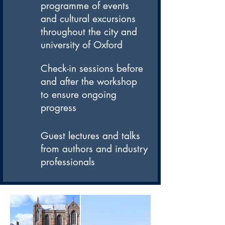
programme of events
and cultural excursions
throughout the city and
university of Oxford
Check-in sessions before
and after the workshop
to ensure ongoing
progress
Guest lectures and talks
from authors and industry
professionals