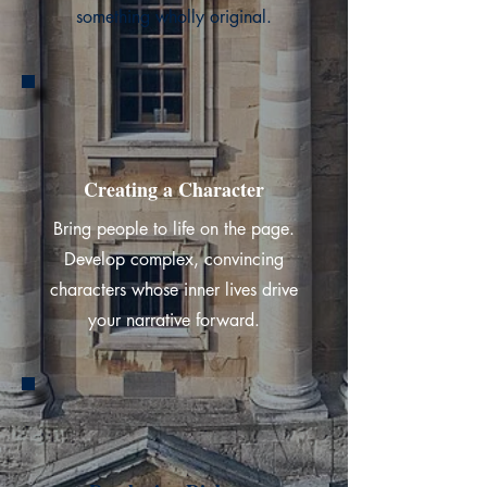
something wholly original.
Creating a Character
Bring people to life on the page.
Develop complex, convincing
characters whose inner lives drive
your narrative forward.