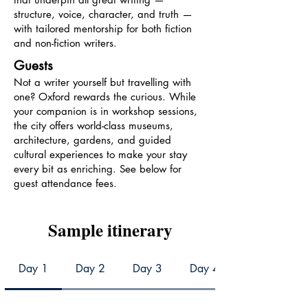
structure, voice, character, and truth —
with tailored mentorship for both fiction
and non-fiction writers.
Guests
Not a writer yourself but travelling with
one? Oxford rewards the curious. While
your companion is in workshop sessions,
the city offers world-class museums,
architecture, gardens, and guided
cultural experiences to make your stay
every bit as enriching. See below for
guest attendance fees.
Sample itinerary
Day 1
Day 2
Day 3
Day 4