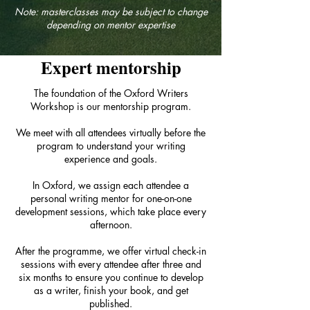
Note: masterclasses may be subject to change
depending on mentor expertise
Expert mentorship
The foundation of the Oxford Writers
Workshop is our mentorship program.
We meet with all attendees virtually before the
program to understand your writing
experience and goals.
In Oxford, we assign each attendee a
personal writing mentor for one-on-one
development sessions, which take place every
afternoon.
After the programme, we offer virtual check-in
sessions with every attendee after three and
six months to ensure you continue to develop
as a writer, finish your book, and get
published.