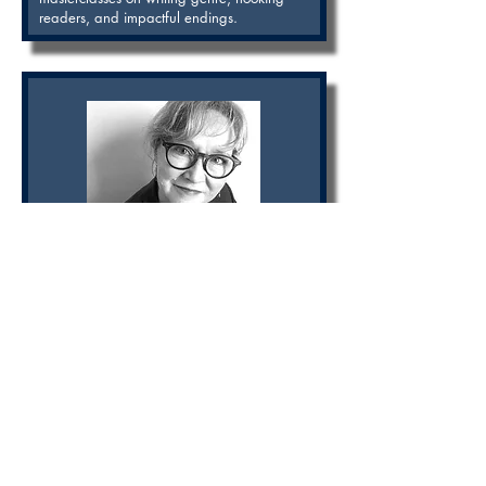
readers, and impactful endings.
Nancy Merritt Bell
Award-winning playwright and editor
Nancy Merritt Bell is an award-winning
playwright (The Mean Time, The Sinking of
the Titanic), who also developed new plays
for theaters in Toronto, New York, Vancouver,
Paris, Berlin, Cordoba, London and Bern. For
TV Nancy has developed over 20 TV series
as Story Editor for the CBC, BBC, and Disney,
including the Emmy-winning series The
Odyssey and Anne of Everything. Nancy
leads masterclasses in story structure, editing,