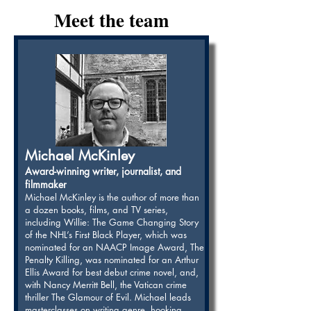
Meet the team
Michael McKinley
Award-winning writer, journalist, and
filmmaker
Michael McKinley is the author of more than
a dozen books, films, and TV series,
including Willie: The Game Changing Story
of the NHL’s First Black Player, which was
nominated for an NAACP Image Award, The
Penalty Killing, was nominated for an Arthur
Ellis Award for best debut crime novel, and,
with Nancy Merritt Bell, the Vatican crime
thriller The Glamour of Evil. Michael leads
masterclasses on writing genre, hooking