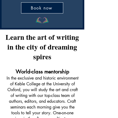
Book now
Learn the art of writing
in the city of dreaming
spires
World-class mentorship
In the exclusive and historic environment
of Keble College at the University of
Oxford, you will study the art and craft
of writing with our top-class team of
authors, editors, and educators. Craft
seminars each morning give you the
tools to tell your story. One-on-one