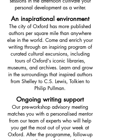
sessions in the afternoon cultivate your
personal development as a writer.
An inspirational environment
The city of Oxford has more published
authors per square mile than anywhere
else in the world. Come and enrich your
writing through an inspiring program of
curated cultural excursions, including
tours of Oxford's iconic libraries,
museums, and archives. Learn and grow
in the surroundings that inspired authors
from Shelley to C.S. Lewis, Tolkien to
Philip Pullman.
Ongoing writing support
Our pre-workshop advisory meeting
matches you with a personalised mentor
from our team of experts who will help
you get the most out of your week at
Oxford. After the programme, follow-up