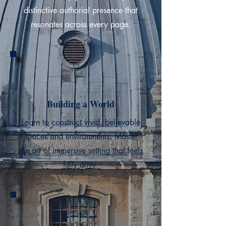
distinctive authorial presence that
resonates across every page.
Building a World
Learn to construct vivid, believable
spaces and environments. Master
the art of immersive setting that feels
fully alive.