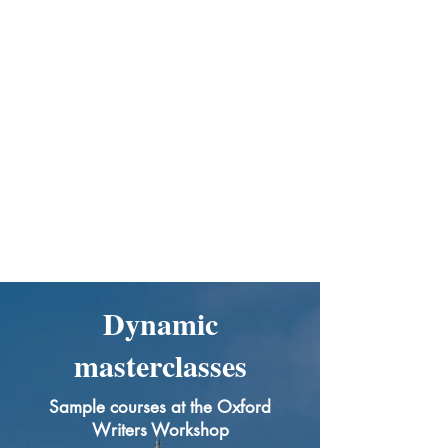
Dynamic
masterclasses
Sample courses at the Oxford
Writers Workshop