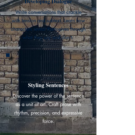
Developing Dialogue
Write conversations that crackle
with tension and subtext. Learn how
characters reveal themselves through
what they say and don't.
Styling Sentences
Discover the power of the sentence
as a unit of art. Craft prose with
rhythm, precision, and expressive
force.