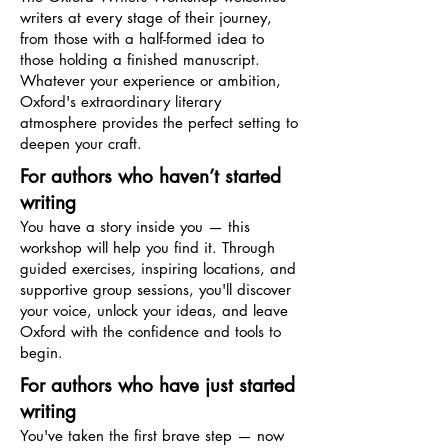
writers at every stage of their journey,
from those with a half-formed idea to
those holding a finished manuscript.
Whatever your experience or ambition,
Oxford's extraordinary literary
atmosphere provides the perfect setting to
deepen your craft.
For authors who haven’t started
writing
You have a story inside you — this
workshop will help you find it. Through
guided exercises, inspiring locations, and
supportive group sessions, you'll discover
your voice, unlock your ideas, and leave
Oxford with the confidence and tools to
begin.
For authors who have just started
writing
You've taken the first brave step — now