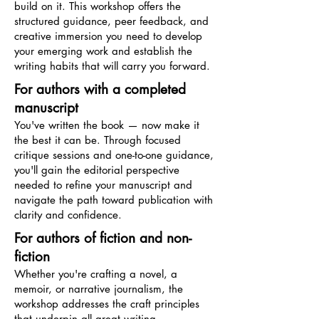
build on it. This workshop offers the
structured guidance, peer feedback, and
creative immersion you need to develop
your emerging work and establish the
writing habits that will carry you forward.
For authors with a completed
manuscript
You've written the book — now make it
the best it can be. Through focused
critique sessions and one-to-one guidance,
you'll gain the editorial perspective
needed to refine your manuscript and
navigate the path toward publication with
clarity and confidence.
For authors of fiction and non-
fiction
Whether you're crafting a novel, a
memoir, or narrative journalism, the
workshop addresses the craft principles
that underpin all great writing —