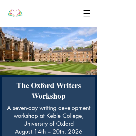
The Oxford Writers
Workshop
A seven-day writing development
workshop at Keble College,
University of Oxford
August 14th – 20th, 2026