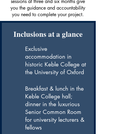
sessions at three and six months give
you the guidance and accountability
you need to complete your project.
Inclusions at a glance
Exclusive
accommodation in
historic Keble College at
the University of Oxford
Breakfast & lunch in the
Keble College hall;
dinner in the luxurious
Senior Common Room
for university lecturers &
fellows