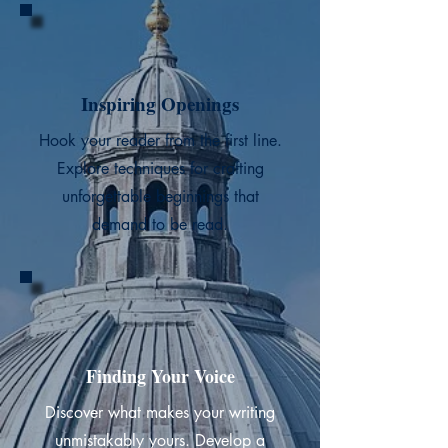
Inspiring Openings
Hook your reader from the first line.
Explore techniques for crafting
unforgettable beginnings that
demand to be read.
Finding Your Voice
Discover what makes your writing
unmistakably yours. Develop a