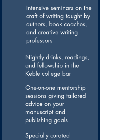
Intensive seminars on the
craft of writing taught by
authors, book coaches,
and creative writing
professors
Nightly drinks, readings,
and fellowship in the
Keble college bar
One-on-one mentorship
sessions giving tailored
advice on your
manuscript and
publishing goals
Specially curated