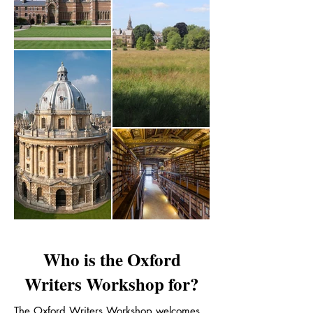
Who is the Oxford
Writers Workshop for?
The Oxford Writers Workshop welcomes