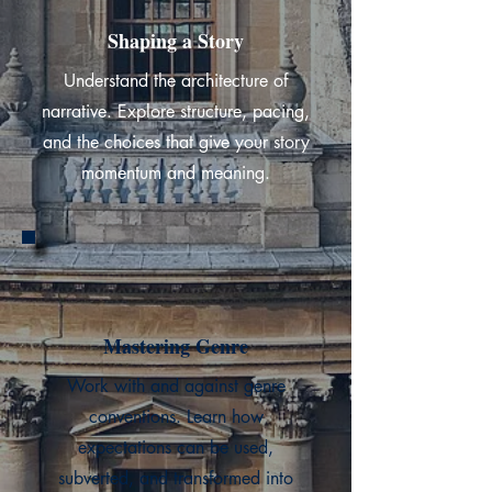
Shaping a Story
Understand the architecture of
narrative. Explore structure, pacing,
and the choices that give your story
momentum and meaning.
Mastering Genre
Work with and against genre
conventions. Learn how
expectations can be used,
subverted, and transformed into