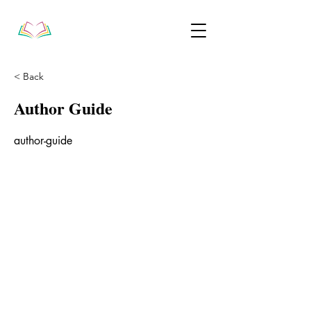
< Back
Author Guide
author-guide