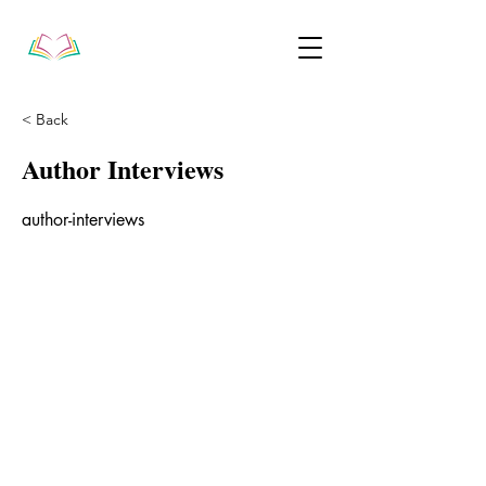
< Back
Author Interviews
author-interviews