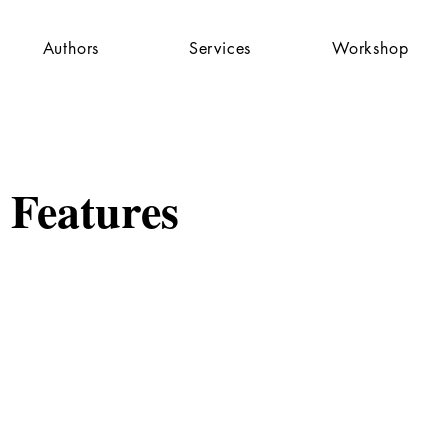
Authors
Services
Workshop
 Features