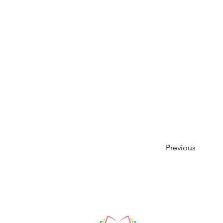
Previous