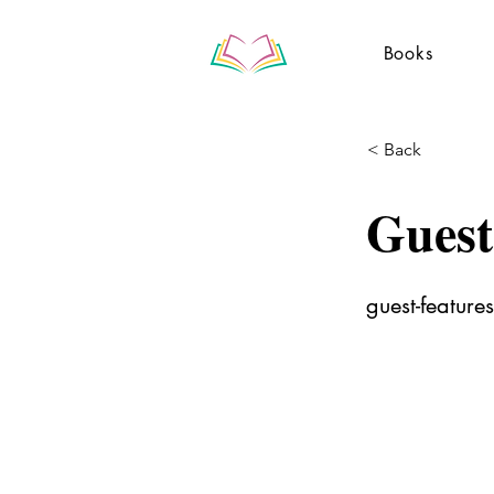
Books
< Back
Guest
guest-features