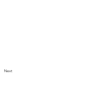
Next
Email:
info@bookgo.pub