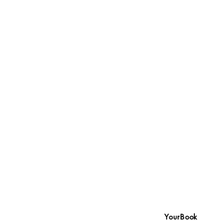
YourBook