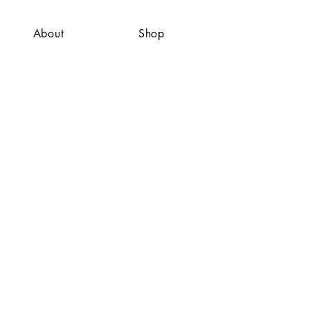
About
Shop