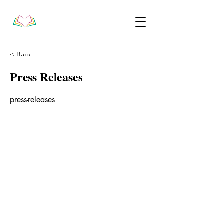
< Back
Press Releases
press-releases