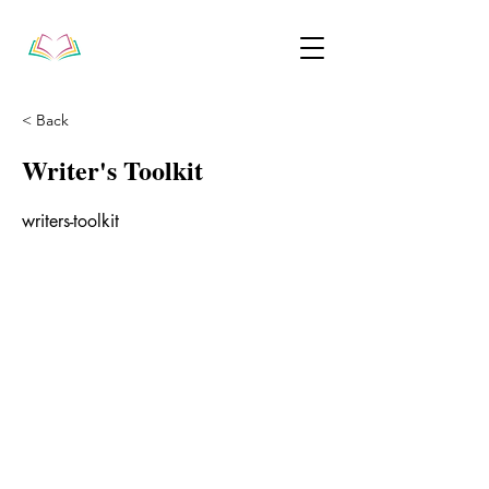
< Back
Writer's Toolkit
writers-toolkit