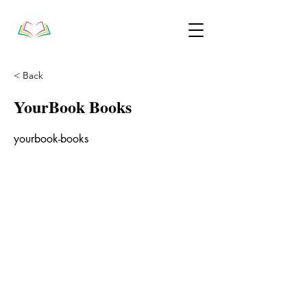
< Back
YourBook Books
yourbook-books