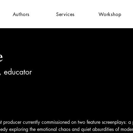
Authors
Services
Workshop
e
, educator
nt producer currently commissioned on two feature screenplays: a
omedy exploring the emotional chaos and quiet absurdities of mode