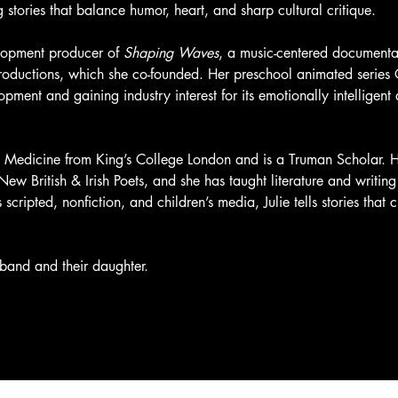
stories that balance humor, heart, and sharp cultural critique.
elopment producer of 
Shaping Waves
, a music-centered documentar
Productions, which she co-founded. Her preschool animated series 
elopment and gaining industry interest for its emotionally intellige
& Medicine from King’s College London and is a Truman Scholar. H
w British & Irish Poets, and she has taught literature and writing 
cripted, nonfiction, and children’s media, Julie tells stories that 
sband and their daughter.