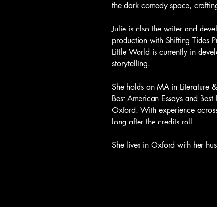
the dark comedy space, crafting 
Julie is also the writer and dev
production with Shifting Tides 
Little World is currently in dev
storytelling.
She holds an MA in Literature 
Best American Essays and Best Ne
Oxford. With experience across s
long after the credits roll.
She lives in Oxford with her hu