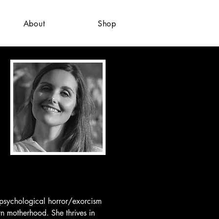
About
Shop
 psychological horror/exorcism 
rn motherhood. She thrives in 