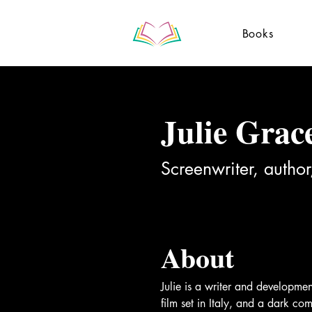
Books
Julie Grac
Screenwriter, author
About
Julie is a writer and developme
film set in Italy, and a dark c