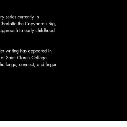
y series currently in 
Charlotte the Capybara’s Big, 
nt approach to early childhood 
er writing has appeared in 
at Saint Clare’s College, 
challenge, connect, and linger 