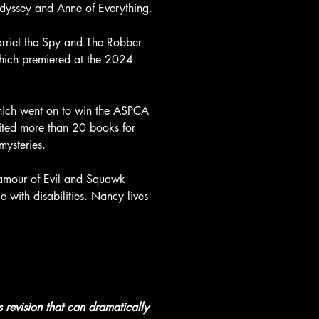
Odyssey and Anne of Everything.
arriet the Spy and The Robber 
hich premiered at the 2024 
ich went on to win the ASPCA 
ted more than 20 books for 
mysteries.
Glamour of Evil and Squawk 
 with disabilities. Nancy lives 
s revision that can dramatically 