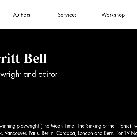
Authors
Services
Workshop
itt Bell
wright and editor
-winning playwright (The Mean Time, The Sinking of the Titanic),
ork, Vancouver, Paris, Berlin, Cordoba, London and Bern. For TV 