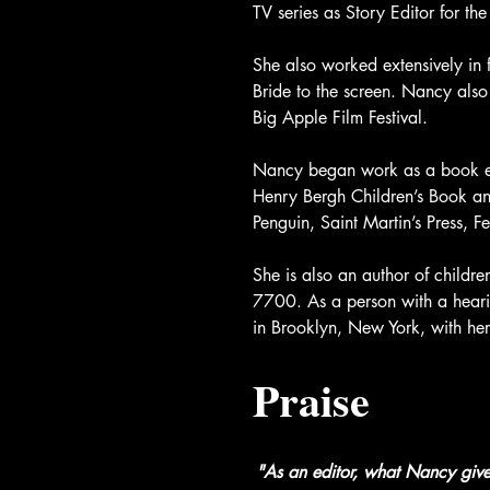
TV series as Story Editor for 
She also worked extensively in 
Bride to the screen. Nancy als
Big Apple Film Festival.
Nancy began work as a book ed
Henry Bergh Children’s Book a
Penguin, Saint Martin’s Press, F
She is also an author of childr
7700. As a person with a hearing
in Brooklyn, New York, with he
Praise
"As an editor, what Nancy gives 