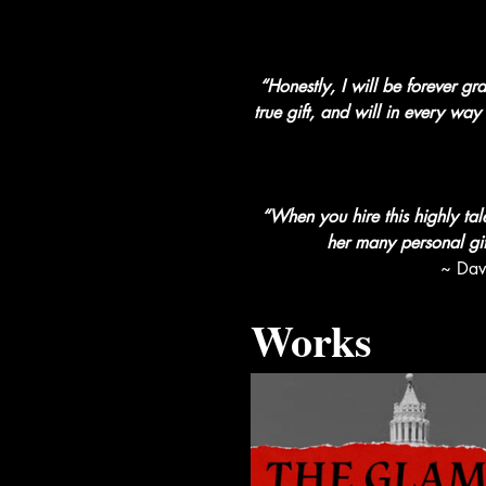
“Honestly, I will be forever g
true gift, and will in every wa
“When you hire this highly tal
her many personal gift
~ Dav
Works