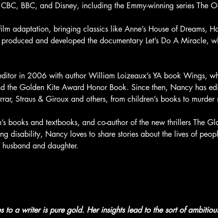
the CBC, BBC, and Disney, including the Emmy-winning series The 
film adaptation, bringing classics like Anne’s House of Dreams, H
o produced and developed the documentary Let’s Do A Miracle, w
itor in 2006 with author William Loizeaux’s YA book Wings, wh
nd the Golden Kite Award Honor Book. Since then, Nancy has edi
errar, Straus & Giroux and others, from children’s books to murder 
en’s books and textbooks, and co-author of the new thrillers The 
 disability, Nancy loves to share stories about the lives of people
r husband and daughter.
to a writer is pure gold. Her insights lead to the sort of ambitiou