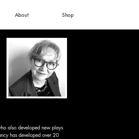
About
Shop
 who also developed new plays 
Nancy has developed over 20 