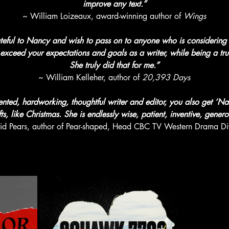
improve any text.”
~ William Loizeaux, award-winning author of 
Wings
rateful to Nancy and wish to pass on to anyone who is considering w
y exceed your expectations and goals as a writer, while being a tru
She truly did that for me.”
~ William Kelleher, author of 
20,393 Days
ented, hardworking, thoughtful writer and editor, you also get ‘Na
s, like Christmas. She is endlessly wise, patient, inventive, genero
id Pears, author of Pear-shaped, Head CBC TV Western Drama Div