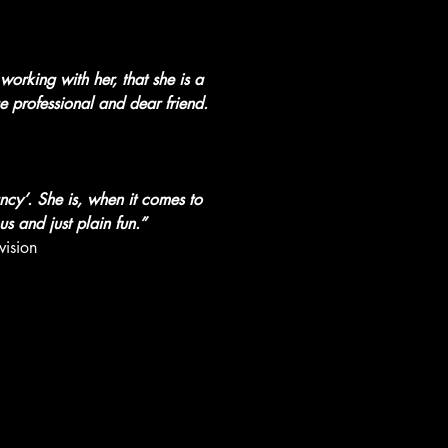
orking with her, that she is a 
e professional and dear friend. 
ncy’. She is, when it comes to 
us and just plain fun.”
ision 