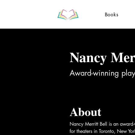
Books
Nancy Merr
Award-winning play
About
Nancy Merritt Bell is an award
for theaters in Toronto, New Y