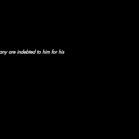
any are indebted to him for his 