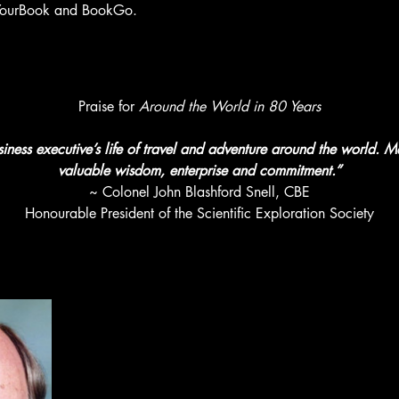
th YourBook and BookGo.
Praise for 
Around the World in 80 Years
iness executive’s life of travel and adventure around the world. M
valuable wisdom, enterprise and commitment.”
~ Colonel John Blashford Snell, CBE
Honourable President of the Scientific Exploration Society