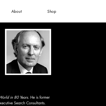
About
Shop
orld in 80 Years. 
He is former 
ecutive Search Consultants. 