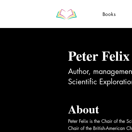
Books
Peter Felix
Author, management 
Scientific Explorati
About
Peter Felix is the Chair of the 
Chair of the British-American 