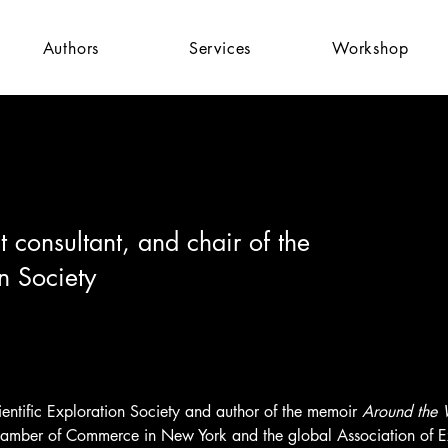
Authors
Services
Workshop
consultant, and chair of the
on Society
Scientific Exploration Society and author of the memoir 
Around the W
Chamber of Commerce in New York and the global Association of Ex