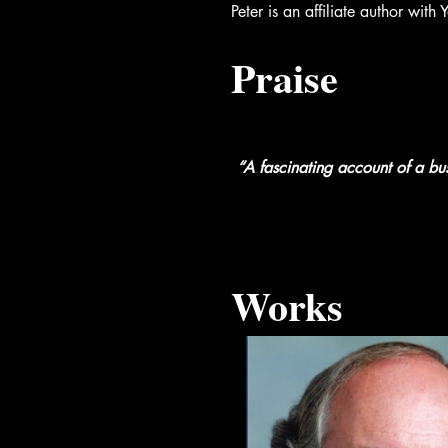
Peter is an affiliate author wi
Praise
“A fascinating account of a bus
Works