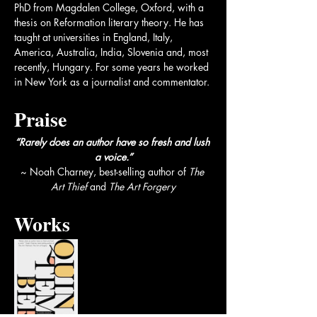
PhD from Magdalen College, Oxford, with a 
thesis on Reformation literary theory. He has 
taught at universities in England, Italy, 
America, Australia, India, Slovenia and, most 
recently, Hungary. For some years he worked 
in New York as a journalist and commentator.
Praise
“Rarely does an author have so fresh and lush 
a voice.”
~ Noah Charney, best-selling author of 
The 
Art Thief
 and 
The Art Forgery​​
Works