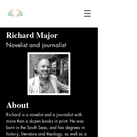
Richard Major
Novelist and journalist
About
Richard is a novelist and a journalist with 
more than a dozen books in print. He was 
born in the South Seas, and has degrees in 
history, literature and theology, as well as a 