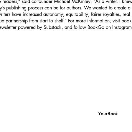
 readers,” said co-founder Michael McKinley. “As a writer, I kne
y’s publishing process can be for authors. We wanted to create a 
riters have increased autonomy, equitability, fairer royalties, real
ue partnership from start to shelf.” For more information, visit boo
 newsletter powered by Substack, and follow BookGo on Instagra
YourBook
We write your book with
wsletter, powered by Substack