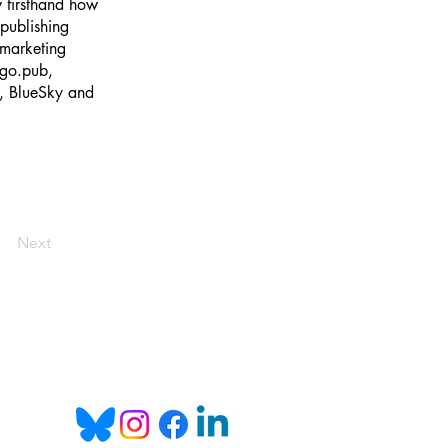
w firsthand how
publishing
 marketing
kgo.pub,
m, BlueSky and
Next
Email:
info@bookgo.pub
 you