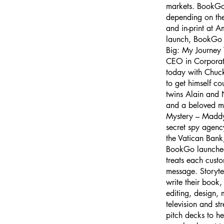
markets. BookGo w
depending on the
and in-print at 
launch, BookGo al
Big: My Journey 
CEO in Corporat
today with Chuc
to get himself co
twins Alain and 
and a beloved m
Mystery – Maddy,
secret spy agency
the Vatican Bank
BookGo launched 
treats each custo
message. Storyte
write their book,
editing, design,
television and st
pitch decks to h