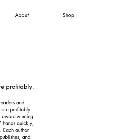
About
Shop
e profitably.
readers and
more profitably.
d award-winning
’ hands quickly,
e. Each author
publishes, and