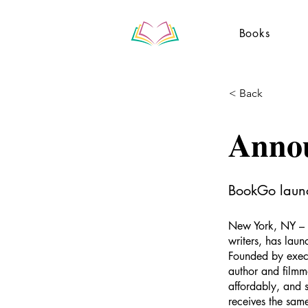
Books
< Back
Anno
BookGo launch
New York, NY – 
writers, has laun
Founded by execu
author and filmm
affordably, and 
receives the sam