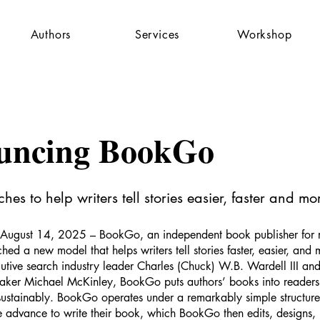
Authors
Services
Workshop
uncing BookGo
es to help writers tell stories easier, faster and mor
August 14, 2025 – BookGo, an independent book publisher for 
ched a new model that helps writers tell stories faster, easier, and 
tive search industry leader Charles (Chuck) W.B. Wardell III an
aker Michael McKinley, BookGo puts authors’ books into readers
sustainably. BookGo operates under a remarkably simple structur
e advance to write their book, which BookGo then edits, designs, 