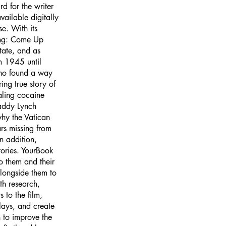
d for the writer
ailable digitally
e. With its
ding: Come Up
tate, and as
m 1945 until
who found a way
ing true story of
aling cocaine
addy Lynch
why the Vatican
ars missing from
n addition,
tories. YourBook
to them and their
longside them to
th research,
 to the film,
plays, and create
 to improve the