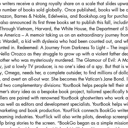
riters receive a strong royalty share on a scale that slides upwar
 number of books sold globally. Once published, books will be av
Amazon, Barnes & Noble, Edelweiss, and Bookshop.org for purchas
so announced its first three books set to publish this fall, inclu
Through Vietnam, Harvard, the White House, the Department of S
e America – A memoir taking us on an extraordinary journey fro
k Wardell, a kid with dyslexia who had been counted out, and 
unted in. Redeemed: A Journey From Darkness To Light – The inspir
Nella Orozco as they struggle to grow up with a violent father de
other who was mysteriously murdered. The Glamour of Evil: A M
 just a lowly TV producer, is no one's idea of a spy. But that is 
, Omega, needs her, a complete outsider, to find millions of doll
, and avert an all-out war. She becomes the Vatican’s Jane Bond. I
two complementary divisions: YourBook helps people tell their s
mer’s story idea as a bespoke book project, tailored specifically 
llers are paired with renowned YourBook ghostwriters who work a
 as well as editors and development specialists. YourBook helps wi
 marketing and book production. YourFlick connects BookGo writers
reaming industries. YourFlick will also write pilots, develop screen
elp bring stories to the screen. “BookGo began as a simple mission