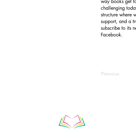
way books get to
challenging toda
structure where w
support, and a tr
subscribe to its
Facebook.
Previous
Subscribe to our ne