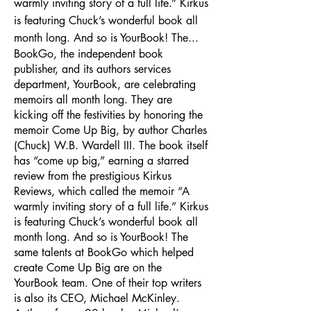
warmly inviting story of a full life.” Kirkus
is featuring Chuck’s wonderful book all
month long. And so is YourBook! The...
BookGo, the independent book
publisher, and its authors services
department, YourBook, are celebrating
memoirs all month long. They are
kicking off the festivities by honoring the
memoir Come Up Big, by author Charles
(Chuck) W.B. Wardell III. The book itself
has “come up big,” earning a starred
review from the prestigious Kirkus
Reviews, which called the memoir “A
warmly inviting story of a full life.” Kirkus
is featuring Chuck’s wonderful book all
month long. And so is YourBook! The
same talents at BookGo which helped
create Come Up Big are on the
YourBook team. One of their top writers
is also its CEO, Michael McKinley.