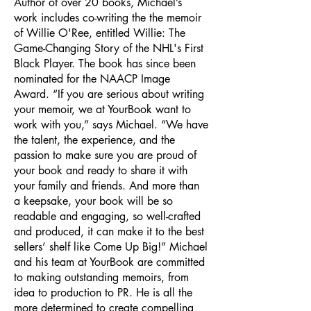
Author of over 20 books, Michael’s
work includes co-writing the the memoir
of Willie O'Ree, entitled Willie: The
Game-Changing Story of the NHL's First
Black Player. The book has since been
nominated for the NAACP Image
Award. “If you are serious about writing
your memoir, we at YourBook want to
work with you,” says Michael. “We have
the talent, the experience, and the
passion to make sure you are proud of
your book and ready to share it with
your family and friends. And more than
a keepsake, your book will be so
readable and engaging, so well-crafted
and produced, it can make it to the best
sellers’ shelf like Come Up Big!” Michael
and his team at YourBook are committed
to making outstanding memoirs, from
idea to production to PR. He is all the
more determined to create compelling