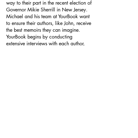
way to their part in the recent election of
Governor Mikie Sherrill in New Jersey.
Michael and his team at YourBook want
to ensure their authors, like John, receive
the best memoirs they can imagine.
YourBook begins by conducting
extensive interviews with each author,
then includes the author during the
composition process to make sure every
word is just right. Next, top designers
create the book’s distinctive look.
Finally, the author receives handsomely
bound editions of their book as well as a
bespoke website to share with family,
friends, and anyone else who wants to
enjoy their story. This month, new
authors receive Ebook editions for free.
And just for asking about creating your
memoir with YourBook, you’ll receive a
free membership to BookGo’s newsletter