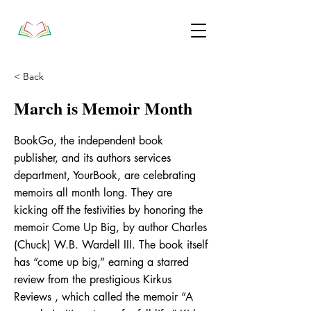
< Back
March is Memoir Month
BookGo, the independent book
publisher, and its authors services
department, YourBook, are celebrating
memoirs all month long. They are
kicking off the festivities by honoring the
memoir Come Up Big, by author Charles
(Chuck) W.B. Wardell III. The book itself
has “come up big,” earning a starred
review from the prestigious Kirkus
Reviews , which called the memoir “A