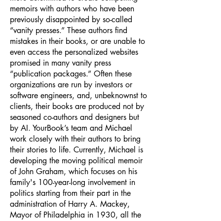
memoirs with authors who have been
previously disappointed by so-called
“vanity presses.” These authors find
mistakes in their books, or are unable to
even access the personalized websites
promised in many vanity press
“publication packages.” Often these
organizations are run by investors or
software engineers, and, unbeknownst to
clients, their books are produced not by
seasoned co-authors and designers but
by AI. YourBook’s team and Michael
work closely with their authors to bring
their stories to life. Currently, Michael is
developing the moving political memoir
of John Graham, which focuses on his
family's 100-year-long involvement in
politics starting from their part in the
administration of Harry A. Mackey,
Mayor of Philadelphia in 1930, all the