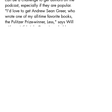
podcast, especially if they are popular.
"I'd love to get Andrew Sean Greer, who
wrote one of my all-time favorite books,
the Pulitzer Prize-winner, Less," says Will
with a wistful sigh. Greer is probably
very busy these days with a new novel
coming out next week, Villa Coco. As
Greer has yet to join Books and More,
his new book will be joining Will this
summer on a quiet, sunny beach. As for
Greer, if you read this, you can contact
Will and enjoy his engaging and wide-
ranging podcast–as we all can–at:
https://podcasts.apple.com/us/podcast
/books-and-more-with-william-
cooper/id1812487408
Other favourite
book podcasts for summer reading:
What Should I Read Next, with the
genial host Anne Bogel, author and
creator of the popular blog Modern Mrs.