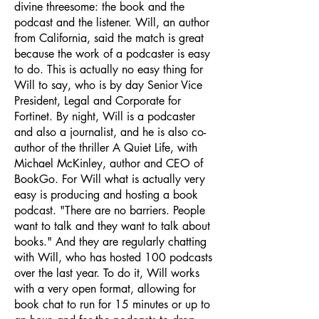
divine threesome: the book and the
podcast and the listener. Will, an author
from California, said the match is great
because the work of a podcaster is easy
to do. This is actually no easy thing for
Will to say, who is by day Senior Vice
President, Legal and Corporate for
Fortinet. By night, Will is a podcaster
and also a journalist, and he is also co-
author of the thriller A Quiet Life, with
Michael McKinley, author and CEO of
BookGo. For Will what is actually very
easy is producing and hosting a book
podcast. "There are no barriers. People
want to talk and they want to talk about
books." And they are regularly chatting
with Will, who has hosted 100 podcasts
over the last year. To do it, Will works
with a very open format, allowing for
book chat to run for 15 minutes or up to