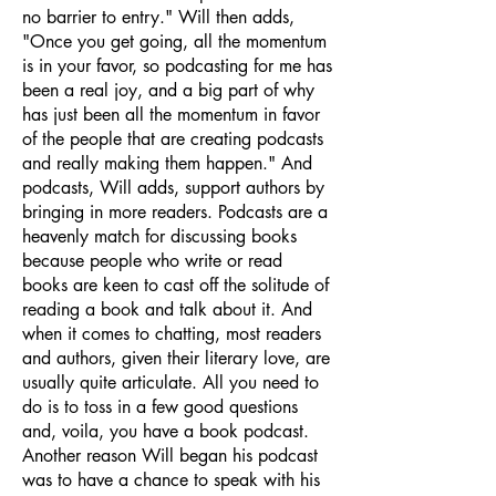
no barrier to entry." Will then adds,
"Once you get going, all the momentum
is in your favor, so podcasting for me has
been a real joy, and a big part of why
has just been all the momentum in favor
of the people that are creating podcasts
and really making them happen." And
podcasts, Will adds, support authors by
bringing in more readers. Podcasts are a
heavenly match for discussing books
because people who write or read
books are keen to cast off the solitude of
reading a book and talk about it. And
when it comes to chatting, most readers
and authors, given their literary love, are
usually quite articulate. All you need to
do is to toss in a few good questions
and, voila, you have a book podcast.
Another reason Will began his podcast
was to have a chance to speak with his