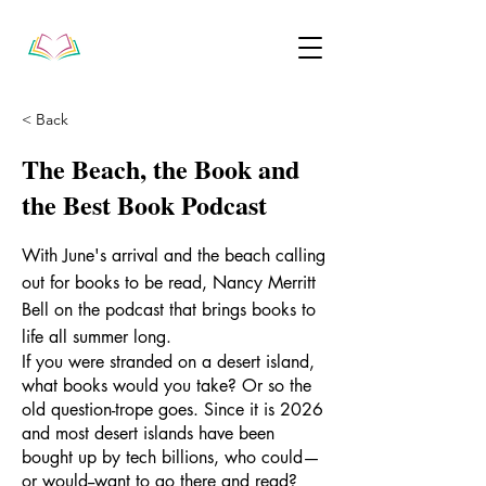
< Back
The Beach, the Book and
the Best Book Podcast
With June's arrival and the beach calling
out for books to be read, Nancy Merritt
Bell on the podcast that brings books to
life all summer long.
If you were stranded on a desert island,
what books would you take? Or so the
old question-trope goes. Since it is 2026
and most desert islands have been
bought up by tech billions, who could—
or would--want to go there and read?