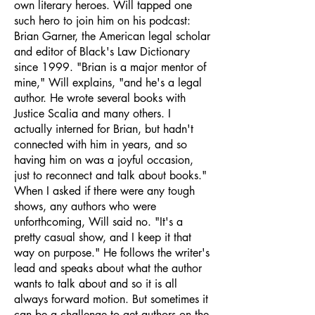
own literary heroes. Will tapped one
such hero to join him on his podcast:
Brian Garner, the American legal scholar
and editor of Black's Law Dictionary
since 1999. "Brian is a major mentor of
mine," Will explains, "and he's a legal
author. He wrote several books with
Justice Scalia and many others. I
actually interned for Brian, but hadn't
connected with him in years, and so
having him on was a joyful occasion,
just to reconnect and talk about books."
When I asked if there were any tough
shows, any authors who were
unforthcoming, Will said no. "It's a
pretty casual show, and I keep it that
way on purpose." He follows the writer's
lead and speaks about what the author
wants to talk about and so it is all
always forward motion. But sometimes it
can be a challenge to get authors on the