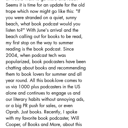
Seems it is time for an update for the old
trope which now might go like this: "If
you were stranded on a quiet, sunny
beach, what book podcast would you
listen to?" With June's arrival and the
beach calling out for books to be read,
my first stop on the way to summer
reading is the book podcast. Since
2004, when podcast tech was
popularized, book podcasters have been
chatting about books and recommending
them to book lovers for summer and all
year round. All this book-love comes to
us via 1000 plus podcasters in the US
alone and continues to engage us and
our literary habits without annoying ads,
or a big PR push for sales, or even
Oprah. Just books. Recently, I spoke
with my favorite book podcaster, Will
Cooper, of Books and More, about this