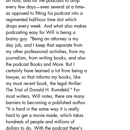
an hour, and for the podcasts to drop
every few days—even several at a time--
as opposed to fitting his podcast into a
regimented half-hour time slot which
drops every week. And what also makes
podcasting easy for Will is being a
brainy guy. "Being an attorney is my
day job, and I keep that separate from
my other professional activities, from my
journalism, from writing books, and also
the podcast Books and More. But I
certainly have learned a lot from being a
lawyer, so that informs my books, like
my most recent book, the legal thriller:
The Trial of Donald H. Rumsfeld." For
most writers, Will notes, there are many
barriers to becoming a published author.
"It is hard in the same way it is really
hard to get a movie made, which takes
hundreds of people and millions of
dollars to do. With the podcast there's