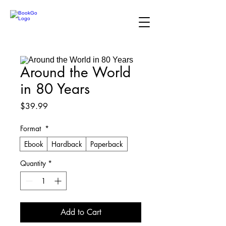
Around the World
in 80 Years
Price
$39.99
Format
*
Ebook
Hardback
Paperback
Quantity
*
Add to Cart