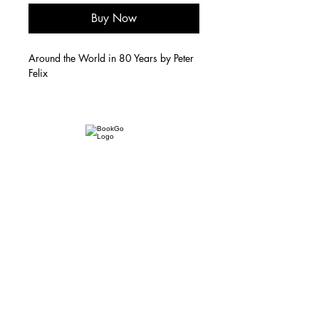
Buy Now
Around the World in 80 Years by Peter
Felix
Subscribe to our newsletter, powered by
Substack
Email:
info@bookgo.pub