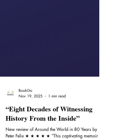
BookGo
Nov 19, 2025
1 min read
“Eight Decades of Witnessing