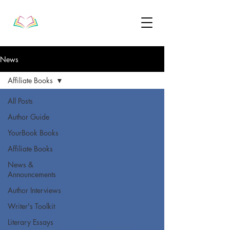
News
Affiliate Books
All Posts
Author Guide
YourBook Books
Affiliate Books
News &
Announcements
Author Interviews
Writer's Toolkit
Literary Essays