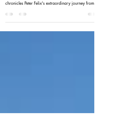
History From the Inside”
New review of Around the World in 80 Years by
Peter Felix ★ ★ ★ ★ ★ “This captivating memoir
chronicles Peter Felix's extraordinary journey from
wartime London in 1944 to a globe-spanning career
across Pakistan, Hong Kong, the US, Algeria, and
beyond. The narrative weaves personal
transformation with the major political, economic,
and social upheavals that shaped the modern world,
offering a front-row seat to history through the eyes
of an international management consultant.