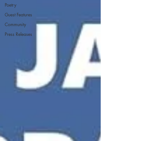
Poetry
Guest Features
Community
Press Releases