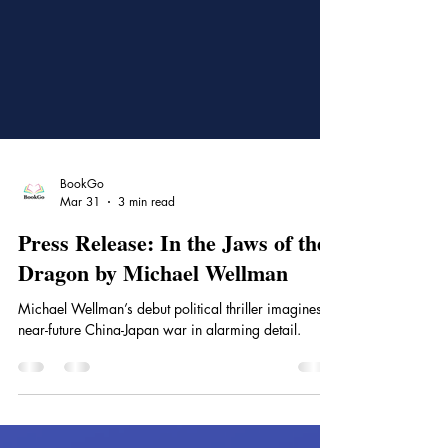
BookGo
Mar 31
3 min read
Press Release: In the Jaws of the
Dragon by Michael Wellman
Michael Wellman’s debut political thriller imagines a
near-future China-Japan war in alarming detail.