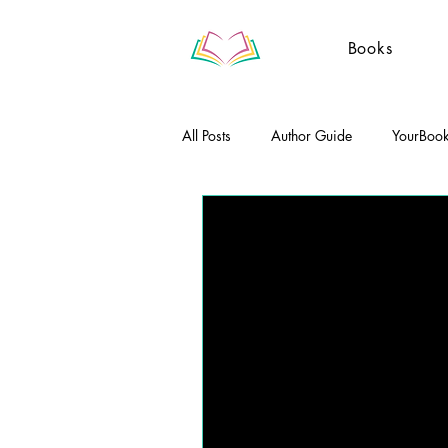
Books
All Posts
Author Guide
YourBoo
Literary Essays
Poetry
Gue