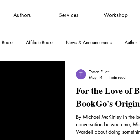
Authors
Services
Workshop
k Books
Affiliate Books
News & Announcements
Author I
st Features
Community
Press Releases
Tomas Elliott
May 14
1 min read
For the Love of
BookGo's Origin
By Michael McKinley In the b
conversation between me, Mi
Wardell about doing somethi
books to readers. Chuck had t