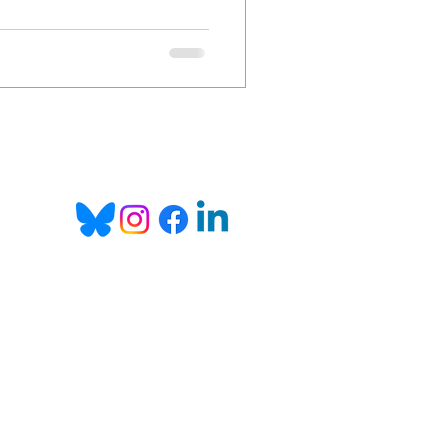
in, as I wanted to change the
shers. So we thought: 'Let's
w, and offer them a small
pwards scale of the royalties,
Email:
info@bookgo.pub
 you