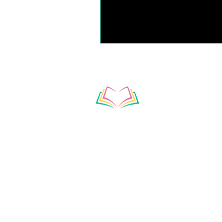
Subscribe to our ne