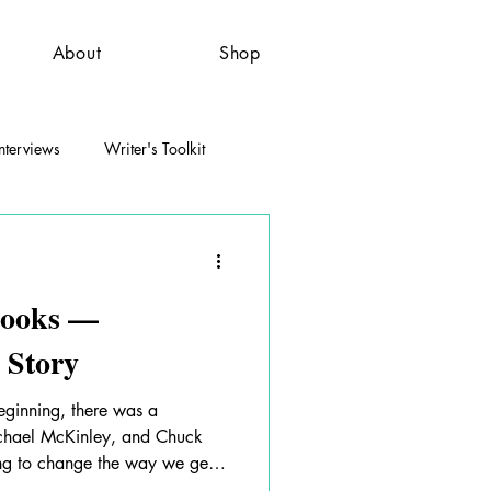
About
Shop
nterviews
Writer's Toolkit
 Books —
 Story
eginning, there was a
chael McKinley, and Chuck
ng to change the way we get
his brilliant idea on how to do