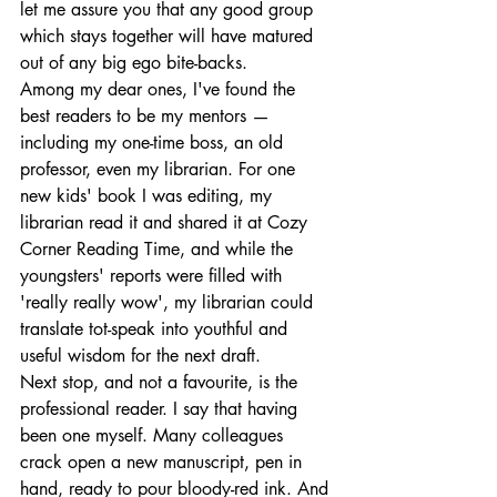
let me assure you that any good group 
which stays together will have matured 
out of any big ego bite-backs.
Among my dear ones, I've found the 
best readers to be my mentors — 
including my one-time boss, an old 
professor, even my librarian. For one 
new kids' book I was editing, my 
librarian read it and shared it at Cozy 
Corner Reading Time, and while the 
youngsters' reports were filled with 
'really really wow', my librarian could 
translate tot-speak into youthful and 
useful wisdom for the next draft.
Next stop, and not a favourite, is the 
professional reader. I say that having 
been one myself. Many colleagues 
crack open a new manuscript, pen in 
hand, ready to pour bloody-red ink. And 