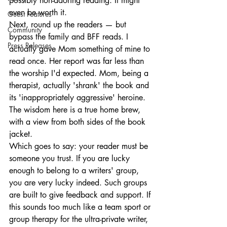
possibly non-adoring reading. It might 
even be worth it.
Guest Features
Next, round up the readers — but 
Community
bypass the family and BFF reads. I 
Press Releases
actually gave Mom something of mine to 
read once. Her report was far less than 
the worship I'd expected. Mom, being a 
therapist, actually 'shrank' the book and 
its 'inappropriately aggressive' heroine. 
The wisdom here is a true home brew, 
with a view from both sides of the book 
jacket.
Which goes to say: your reader must be 
someone you trust. If you are lucky 
enough to belong to a writers' group, 
you are very lucky indeed. Such groups 
are built to give feedback and support. If 
this sounds too much like a team sport or 
group therapy for the ultra-private writer, 