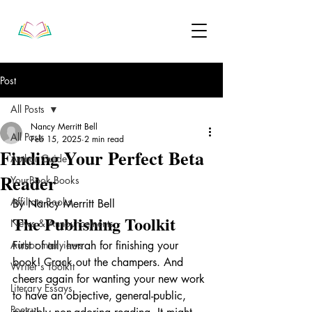
Post
All Posts
Nancy Merritt Bell
All Posts
Feb 15, 2025
2 min read
Finding Your Perfect Beta
Author Guide
Reader
YourBook Books
Affiliate Books
By Nancy Merritt Bell
The Publishing Toolkit
News & Announcements
Author Interviews
First of all, hurrah for finishing your 
book! Crack out the champers. And 
Writer's Toolkit
cheers again for wanting your new work 
Literary Essays
to have an objective, general-public, 
Poetry