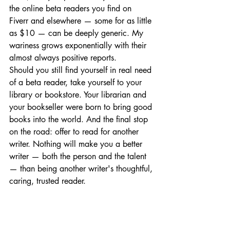
the online beta readers you find on 
Fiverr and elsewhere — some for as little 
as $10 — can be deeply generic. My 
wariness grows exponentially with their 
almost always positive reports.
Should you still find yourself in real need 
of a beta reader, take yourself to your 
library or bookstore. Your librarian and 
your bookseller were born to bring good 
books into the world. And the final stop 
on the road: offer to read for another 
writer. Nothing will make you a better 
writer — both the person and the talent 
— than being another writer's thoughtful, 
caring, trusted reader.
Write on! — Nancy
Writer's Toolkit