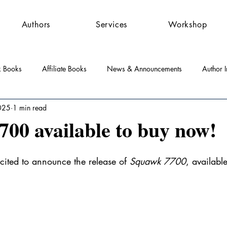
Authors
Services
Workshop
k Books
Affiliate Books
News & Announcements
Author I
025
1 min read
st Features
Community
Press Releases
00 available to buy now!
cited to announce the release of 
Squawk 7700
, availabl