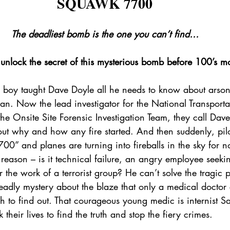
SQUAWK 7700
The deadliest bomb is the one you can’t find…
unlock the secret of this mysterious bomb before 100’s m
 a boy taught Dave Doyle all he needs to know about arson
. Now the lead investigator for the National Transporta
the Onsite Site Forensic Investigation Team, they call Dave
out why and how any fire started. And then suddenly, pilo
0” and planes are turning into fireballs in the sky for no
 reason – is it technical failure, an angry employee seeki
the work of a terrorist group? He can’t solve the tragic 
 deadly mystery about the blaze that only a medical doctor
h to find out. That courageous young medic is internist S
 their lives to find the truth and stop the fiery crimes.