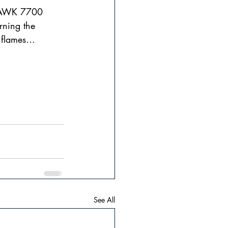
QUAWK 7700 
rning the 
n flames…  
See All