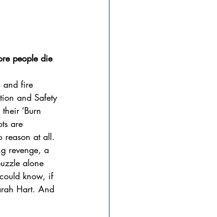
ore people die
 and fire 
tion and Safety 
 their ‘Burn 
ts are 
 reason at all. 
ng revenge, a 
puzzle alone 
 could know, if 
arah Hart. And 