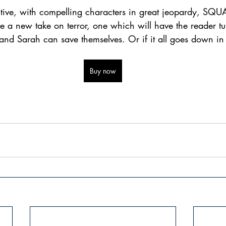
ntive, with compelling characters in great jeopardy, S
enre a new take on terror, one which will have the reader tu
 and Sarah can save themselves. Or if it all goes down i
Buy now