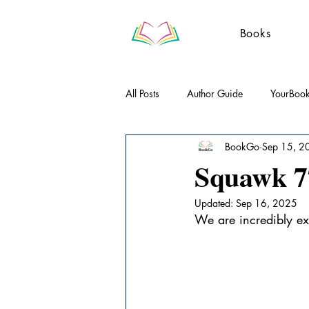
Books
All Posts
Author Guide
YourBoo
BookGo
Sep 15, 2
Literary Essays
Poetry
Gue
Squawk 77
Updated:
Sep 16, 2025
We are incredibly ex