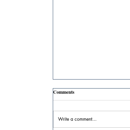
Comments
Write a comment...