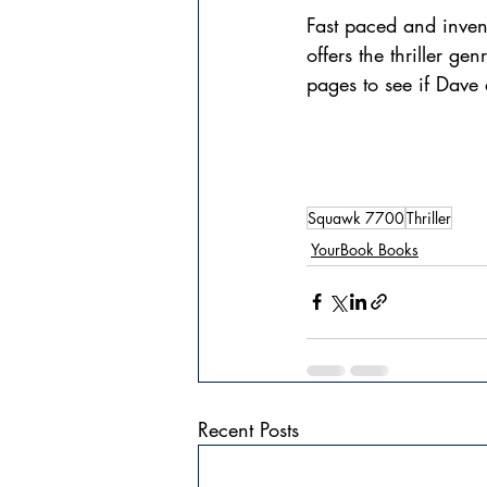
Fast paced and inve
offers the thriller g
pages to see if Dave
Squawk 7700
Thriller
YourBook Books
Recent Posts