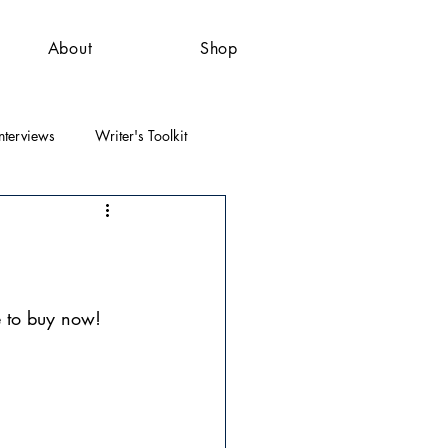
About
Shop
nterviews
Writer's Toolkit
e to buy now!