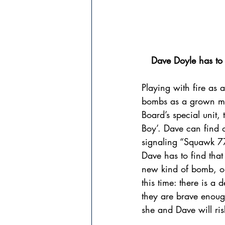
Dave Doyle has to 
Playing with fire as
bombs as a grown man
Board’s special unit, 
Boy’. Dave can find 
signaling “Squawk 770
Dave has to find that
new kind of bomb, or 
this time: there is a
they are brave enoug
she and Dave will risk