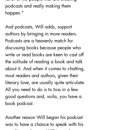
podcasts and really making them 
happen."
And podcasts, Will adds, support 
authors by bringing in more readers. 
Podcasts are a heavenly match for 
discussing books because people who 
write or read books are keen to cast off 
the solitude of reading a book and talk 
about it. And when it comes to chatting, 
most readers and authors, given their 
literary love, are usually quite articulate. 
All you need to do is to toss in a few 
good questions and, voila, you have a 
book podcast.
Another reason Will began his podcast 
was to have a chance to speak with his 