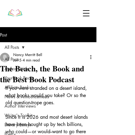
Post
All Posts
Nancy Merritt Bell
All Posts
Jun 5
4 min read
The Beach, the Book and
Author Guide
the Best Book Podcast
YourBook Books
Affiliate Books
If you were stranded on a desert island, 
what books would you take? Or so the 
News & Announcements
old question-trope goes.
Author Interviews
Writer's Toolkit
Since it is 2026 and most desert islands 
have been bought up by tech billions, 
Literary Essays
who could—or would--want to go there 
Poetry