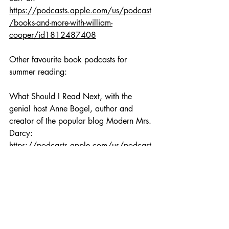
https://podcasts.apple.com/us/podcast
/books-and-more-with-william-
cooper/id1812487408
Other favourite book podcasts for 
summer reading:
What Should I Read Next, with the 
genial host Anne Bogel, author and 
creator of the popular blog Modern Mrs. 
Darcy: 
https://podcasts.apple.com/us/podcast
/what-should-i-read-next/id1073499086
Any time of year, I adore listening to the 
kind, caring Amy Shannon and her book 
podcast Amy's Bookshelf. You can also 
hear all about BookGo books on her 