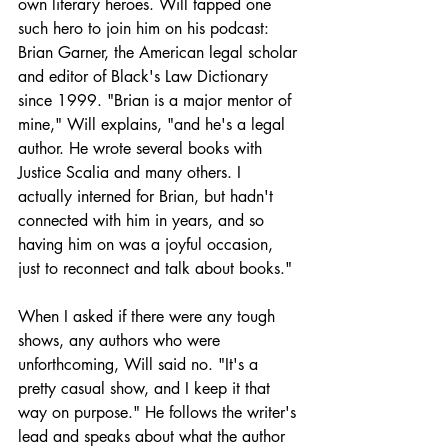
own literary heroes. Will tapped one 
such hero to join him on his podcast: 
Brian Garner, the American legal scholar 
and editor of Black's Law Dictionary 
since 1999. "Brian is a major mentor of 
mine," Will explains, "and he's a legal 
author. He wrote several books with 
Justice Scalia and many others. I 
actually interned for Brian, but hadn't 
connected with him in years, and so 
having him on was a joyful occasion, 
just to reconnect and talk about books."
When I asked if there were any tough 
shows, any authors who were 
unforthcoming, Will said no. "It's a 
pretty casual show, and I keep it that 
way on purpose." He follows the writer's 
lead and speaks about what the author 