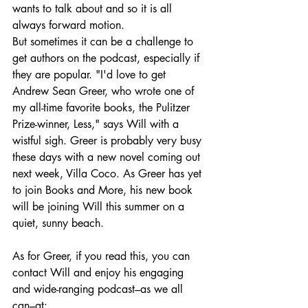
wants to talk about and so it is all 
always forward motion.
But sometimes it can be a challenge to 
get authors on the podcast, especially if 
they are popular. "I'd love to get 
Andrew Sean Greer, who wrote one of 
my all-time favorite books, the Pulitzer 
Prize-winner, Less," says Will with a 
wistful sigh. Greer is probably very busy 
these days with a new novel coming out 
next week, Villa Coco. As Greer has yet 
to join Books and More, his new book 
will be joining Will this summer on a 
quiet, sunny beach.
As for Greer, if you read this, you can 
contact Will and enjoy his engaging 
and wide-ranging podcast–as we all 
can–at: 