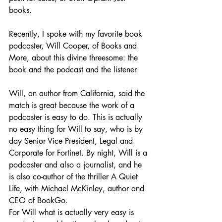
books.
Recently, I spoke with my favorite book 
podcaster, Will Cooper, of Books and 
More, about this divine threesome: the 
book and the podcast and the listener.
Will, an author from California, said the 
match is great because the work of a 
podcaster is easy to do. This is actually 
no easy thing for Will to say, who is by 
day Senior Vice President, Legal and 
Corporate for Fortinet. By night, Will is a 
podcaster and also a journalist, and he 
is also co-author of the thriller A Quiet 
Life, with Michael McKinley, author and 
CEO of BookGo.
For Will what is actually very easy is 