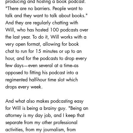
producing and hosting a book podcast. 
"There are no barriers. People want to 
talk and they want to talk about books." 
And they are regularly chatting with 
Will, who has hosted 100 podcasts over 
the last year. To do it, Will works with a 
very open format, allowing for book 
chat to run for 15 minutes or up to an 
hour, and for the podcasts to drop every 
few days—even several at a time--as 
opposed to fitting his podcast into a 
regimented half-hour time slot which 
drops every week.
And what also makes podcasting easy 
for Will is being a brainy guy. "Being an 
attorney is my day job, and I keep that 
separate from my other professional 
activities, from my journalism, from 