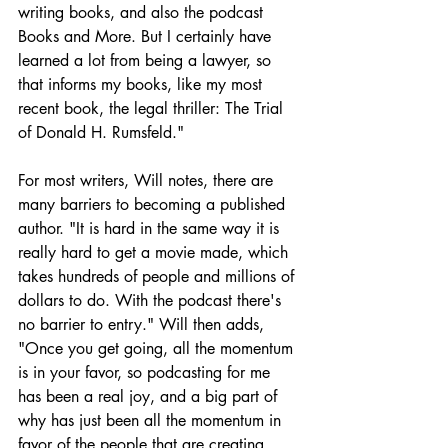
writing books, and also the podcast 
Books and More. But I certainly have 
learned a lot from being a lawyer, so 
that informs my books, like my most 
recent book, the legal thriller: The Trial 
of Donald H. Rumsfeld."
For most writers, Will notes, there are 
many barriers to becoming a published 
author. "It is hard in the same way it is 
really hard to get a movie made, which 
takes hundreds of people and millions of 
dollars to do. With the podcast there's 
no barrier to entry." Will then adds, 
"Once you get going, all the momentum 
is in your favor, so podcasting for me 
has been a real joy, and a big part of 
why has just been all the momentum in 
favor of the people that are creating 