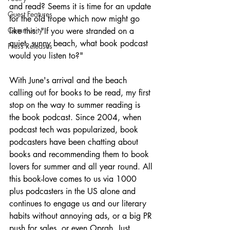
and read? Seems it is time for an update 
Guest Features
for the old trope which now might go 
Community
like this: "If you were stranded on a 
quiet, sunny beach, what book podcast 
Press Releases
would you listen to?"
With June's arrival and the beach 
calling out for books to be read, my first 
stop on the way to summer reading is 
the book podcast. Since 2004, when 
podcast tech was popularized, book 
podcasters have been chatting about 
books and recommending them to book 
lovers for summer and all year round. All 
this book-love comes to us via 1000 
plus podcasters in the US alone and 
continues to engage us and our literary 
habits without annoying ads, or a big PR 
push for sales, or even Oprah. Just 