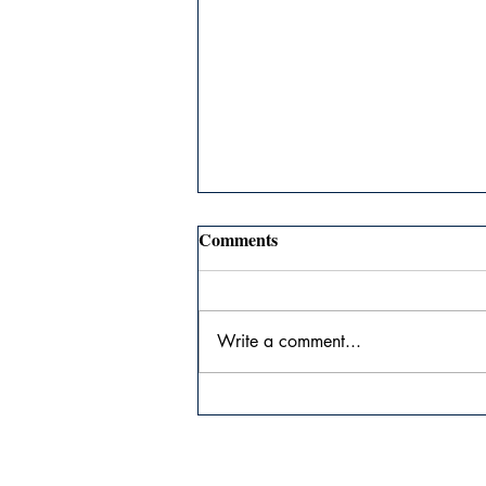
Comments
Write a comment...
The Agony of Genius #28:
Advice for New Authors