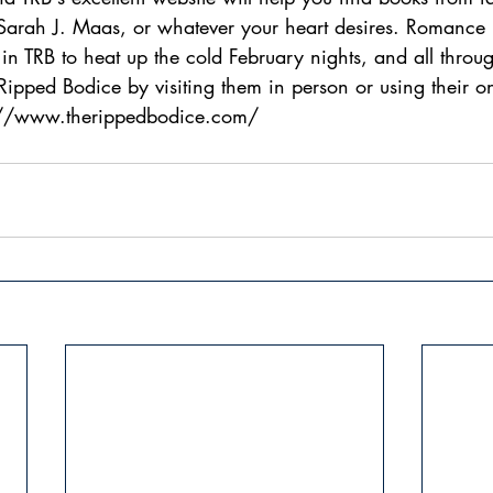
 Sarah J. Maas, or whatever your heart desires. Romance 
n TRB to heat up the cold February nights, and all throug
ipped Bodice by visiting them in person or using their onl
://www.therippedbodice.com/