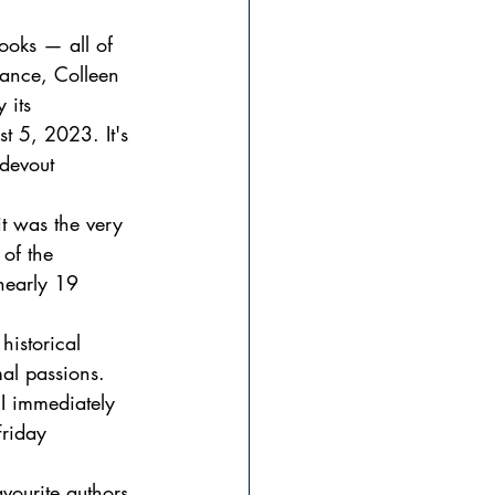
ooks — all of 
ance, Colleen 
 its 
t 5, 2023. It's 
devout 
t was the very 
of the 
nearly 19 
historical 
al passions. 
I immediately 
Friday 
vourite authors 