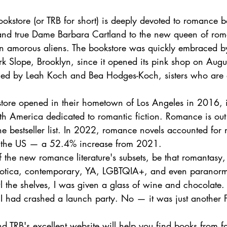
okstore (or TRB for short) is deeply devoted to romance b
 and true Dame Barbara Cartland to the new queen of rom
 in amorous aliens. The bookstore was quickly embraced by
k Slope, Brooklyn, since it opened its pink shop on Augus
ed by Leah Koch and Bea Hodges-Koch, sisters who are 
 store opened in their hometown of Los Angeles in 2016, i
rth America dedicated to romantic fiction. Romance is out 
he bestseller list. In 2022, romance novels accounted for 
in the US — a 52.4% increase from 2021.
f the new romance literature's subsets, be that romantasy, 
erotica, contemporary, YA, LGBTQIA+, and even paranorm
 the shelves, I was given a glass of wine and chocolate. 
 I had crashed a launch party. No — it was just another 
d TRB's excellent website will help you find books from fa