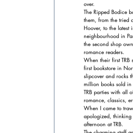
over.
The Ripped Bodice bo
them, from the tried
Hoover, to the latest
neighbourhood in Par
the second shop own
romance readers.
When their first TRB
first bookstore in No
slipcover and rocks t
million books sold 
TRB parties with all o
romance, classics, 
When I came to trawl
apologized, thinking
afternoon at TRB.
The charming staff an