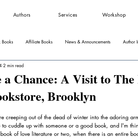
Authors
Services
Workshop
k Books
Affiliate Books
News & Announcements
Author I
4
2 min read
st Features
Community
Press Releases
 a Chance: A Visit to The
okstore, Brooklyn
l
re creeping out of the dead of winter into the adoring ar
e to cuddle up with someone or a good book, and I'm thi
book of love literature or two, when there is an entire boo