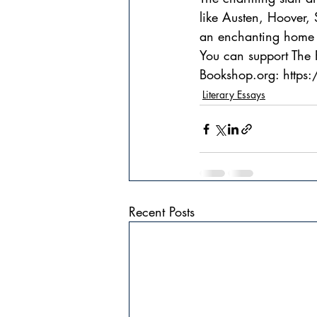
like Austen, Hoover,
an enchanting home i
You can support The R
Bookshop.org: https
Literary Essays
Recent Posts