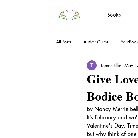
Books
All Posts
Author Guide
YourBoo
Tomas Elliott
May 1
Literary Essays
Poetry
Gue
Give Love
Bodice Bo
By Nancy Merritt Bel
It's February and we'
Valentine's Day. Tim
But why think of one 