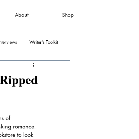
About
Shop
nterviews
Writer's Toolkit
 Ripped
ms of 
nking romance. 
kstore to look 