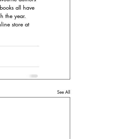
books all have 
h the year.
ine store at 
See All