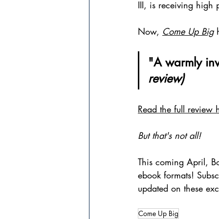
III, is receiving hig
Now, 
Come Up Big
 
"A warmly invit
review)
Read the full review 
But that's not all!
This coming April, B
ebook formats! Subsc
updated on these exc
Come Up Big