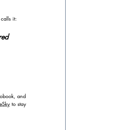
calls it:
red 
iobook, and 
ueSky
 to stay 