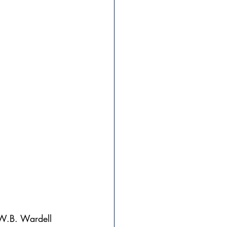
 W.B. Wardell 