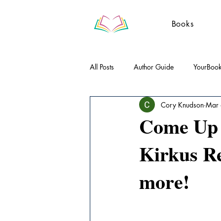
Books
All Posts
Author Guide
YourBoo
Cory Knudson
Mar
Literary Essays
Poetry
Gue
Come Up B
Kirkus R
more!