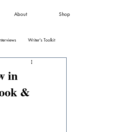
About
Shop
nterviews
Writer's Toolkit
w in
book &