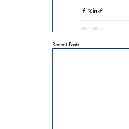
Recent Posts