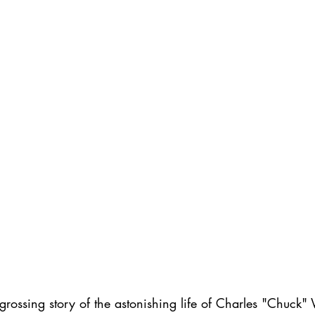
ngrossing story of the astonishing life of Charles "Chuck"