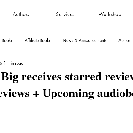
Authors
Services
Workshop
k Books
Affiliate Books
News & Announcements
Author I
 6
1 min read
st Features
Community
Press Releases
ig receives starred revie
eviews + Upcoming audio