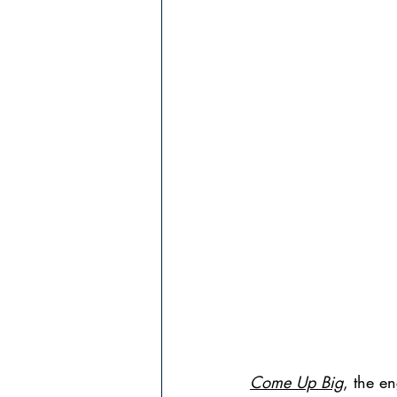
Come Up Big
, the e