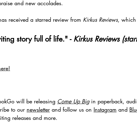
h praise and new accolades.
has received a starred review from 
Kirkus Reviews
, which 
ing story full of life." - 
Kirkus Reviews
(star
here!
ookGo will be releasing 
Come Up Big
 in paperback, aud
ribe to our 
newsletter
 and follow us on 
Instagram
 and 
Bl
iting releases and more.