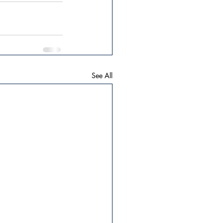
See All