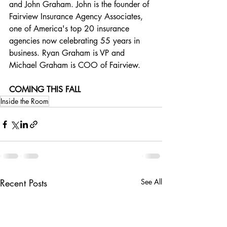
and John Graham. John is the founder of 
Fairview Insurance Agency Associates, 
one of America's top 20 insurance 
agencies now celebrating 55 years in 
business. Ryan Graham is VP and 
Michael Graham is COO of Fairview.
COMING THIS FALL
Inside the Room
Recent Posts
See All