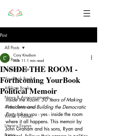
Post
All Posts
Cory Knudson
All Posts
Mar 11
1 min read
INSIDE THE ROOM -
Author Guide
Forthcoming YourBook
YourBook Books
Political Memoir
Affiliate Books
News & Announcements
Inside the Room: 50 Years of Making 
Author Interviews
Presidents and Building the Democratic 
Party
 takes you - yes - inside the room 
Writer's Toolkit
where it all happens. This memoir 
by 
Literary Essays
John Graham and his sons, Ryan and 
Poetry