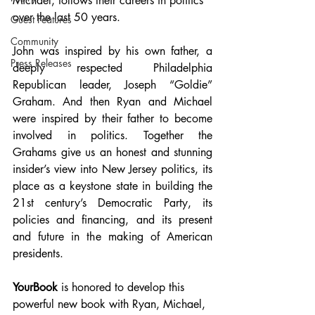
Michael, follows their careers in politics 
over the last 50 years. 
Guest Features
Community
John was inspired by his own father, a 
Press Releases
deeply respected Philadelphia 
Republican leader, Joseph “Goldie” 
Graham. And then Ryan and Michael 
were inspired by their father to become 
involved in politics. Together the 
Grahams give us an honest and stunning 
insider’s view into New Jersey politics, its 
place as a keystone state in building the 
21st century’s Democratic Party, its 
policies and financing, and its present 
and future in the making of American 
presidents.
YourBook
 is honored to develop this 
powerful new book with Ryan, Michael, 